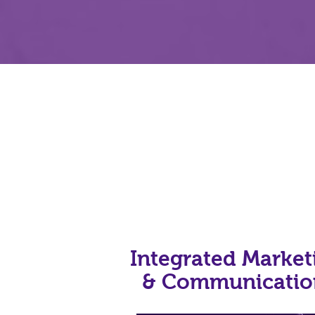
Integrated Market
& Communicati