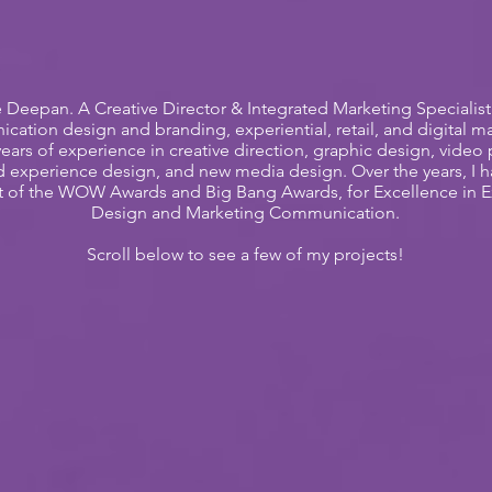
e Deepan. A Creative Director & Integrated Marketing Specialis
ation design and branding, experiential, retail, and digital ma
years of experience in creative direction, graphic design, video
d experience design, and new media design. Over the years, I 
nt of the WOW Awards and Big Bang Awards, for Excellence in 
Design and Marketing Communication.
Scroll below to see a few of my projects!