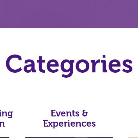
Categories
ing
Events &
on
Experiences