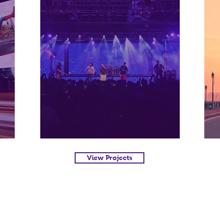
View Projects