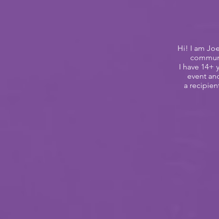
Hi! I am Jo
communic
I have 14+
event an
a
recipie