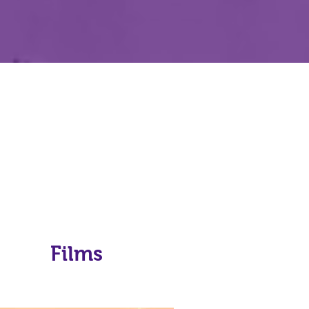
Films