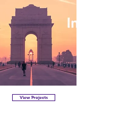
View Projects