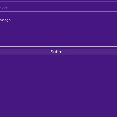
Submit