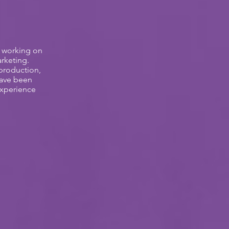
t working on
rketing.
 production,
have been
Experience