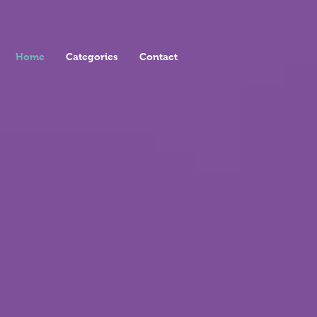
Home
Categories
Contact