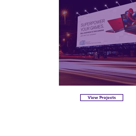
View Projects