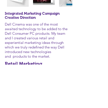
Integrated Marketing Campaign
Creative Direction
Dell Cinema was one of the most
awaited technology to be added to the
Dell Consumer PC products. My team
and I created various retail and
experiential marketing ideas through
which we truly redefined the way Dell
introduced new technologies
and products to the market.
Retail Marketing