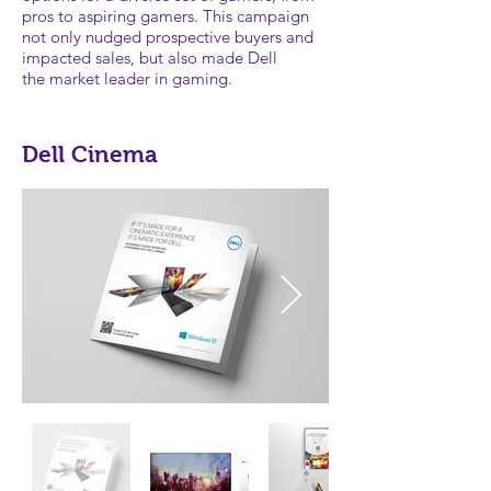
pros to aspiring gamers. This campaign
not only nudged prospective buyers and
impacted sales, but also made Dell
the market leader in gaming.
Dell Cinema