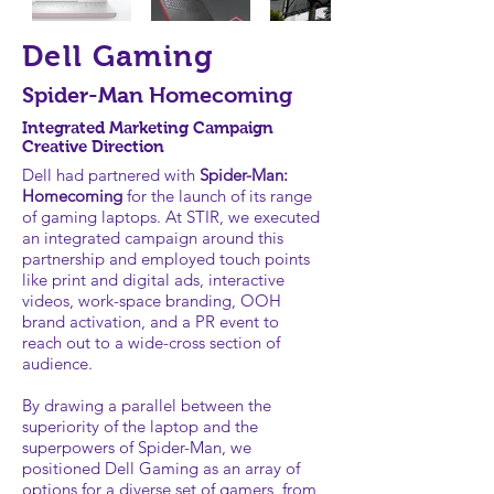
Dell Gaming
Spider-Man Homecoming
Integrated Marketing Campaign
Creative Direction
Dell had partnered with
Spider-Man:
Homecoming
for the launch of its range
of gaming laptops. At STIR, we executed
an integrated campaign around this
partnership and employed touch points
like print and digital ads, interactive
videos, work-space branding, OOH
brand activation, and a PR event to
reach out to a wide-cross section of
audience.
By drawing a parallel between the
superiority of the laptop and the
superpowers of Spider-Man, we
positioned Dell Gaming as an array of
options for a diverse set of gamers, from